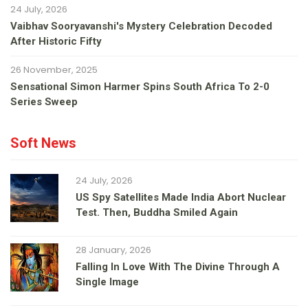
24 July, 2026
Vaibhav Sooryavanshi's Mystery Celebration Decoded
After Historic Fifty
26 November, 2025
Sensational Simon Harmer Spins South Africa To 2-0
Series Sweep
Soft News
24 July, 2026
US Spy Satellites Made India Abort Nuclear
Test. Then, Buddha Smiled Again
28 January, 2026
Falling In Love With The Divine Through A
Single Image