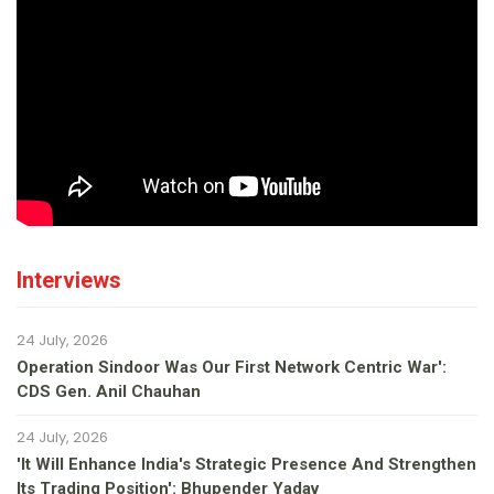
Interviews
24 July, 2026
Operation Sindoor Was Our First Network Centric War':
CDS Gen. Anil Chauhan
24 July, 2026
'It Will Enhance India's Strategic Presence And Strengthen
Its Trading Position': Bhupender Yadav