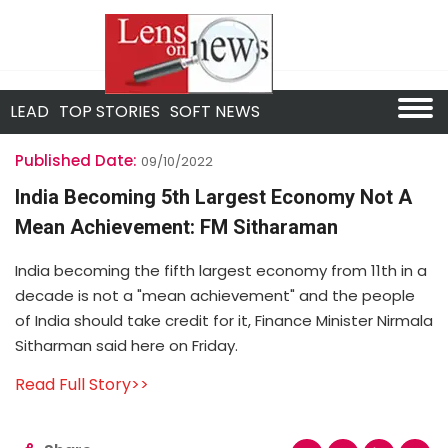
LEAD
TOP STORIES
SOFT NEWS
Published Date:
09/10/2022
India Becoming 5th Largest Economy Not A
Mean Achievement: FM Sitharaman
India becoming the fifth largest economy from 11th in a
decade is not a "mean achievement" and the people
of India should take credit for it, Finance Minister Nirmala
Sitharman said here on Friday.
Read Full Story>>