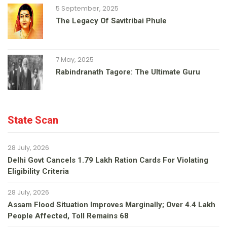
5 September, 2025
The Legacy Of Savitribai Phule
7 May, 2025
Rabindranath Tagore: The Ultimate Guru
State Scan
28 July, 2026
Delhi Govt Cancels 1.79 Lakh Ration Cards For Violating
Eligibility Criteria
28 July, 2026
Assam Flood Situation Improves Marginally; Over 4.4 Lakh
People Affected, Toll Remains 68