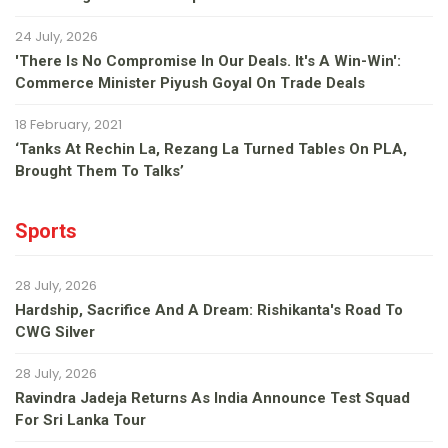
24 July, 2026
'There Is No Compromise In Our Deals. It's A Win-Win':
Commerce Minister Piyush Goyal On Trade Deals
18 February, 2021
‘Tanks At Rechin La, Rezang La Turned Tables On PLA,
Brought Them To Talks’
Sports
28 July, 2026
Hardship, Sacrifice And A Dream: Rishikanta's Road To
CWG Silver
28 July, 2026
Ravindra Jadeja Returns As India Announce Test Squad
For Sri Lanka Tour