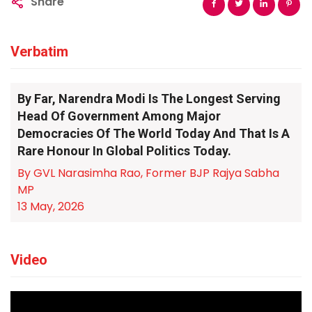
Share
Verbatim
By Far, Narendra Modi Is The Longest Serving
Head Of Government Among Major
Democracies Of The World Today And That Is A
Rare Honour In Global Politics Today.
By GVL Narasimha Rao, Former BJP Rajya Sabha
MP
13 May, 2026
Video