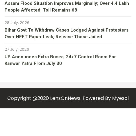
Assam Flood Situation Improves Marginally; Over 4.4 Lakh
People Affected, Toll Remains 68
28 July, 2026
Bihar Govt To Withdraw Cases Lodged Against Protesters
Over NEET Paper Leak, Release Those Jailed
27 July, 2026
UP Announces Extra Buses, 24x7 Control Room For
Kanwar Yatra From July 30
Copyright @2020 LensOnNews. Powered By
Myesol