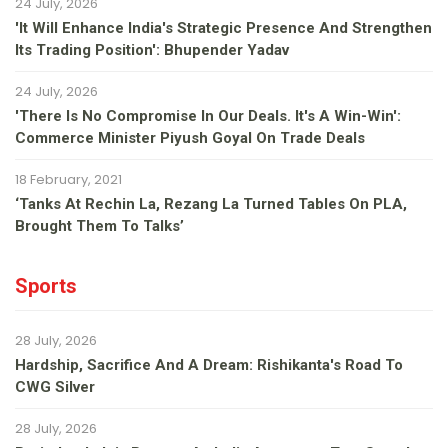
24 July, 2026
'It Will Enhance India's Strategic Presence And Strengthen
Its Trading Position': Bhupender Yadav
24 July, 2026
'There Is No Compromise In Our Deals. It's A Win-Win':
Commerce Minister Piyush Goyal On Trade Deals
18 February, 2021
‘Tanks At Rechin La, Rezang La Turned Tables On PLA,
Brought Them To Talks’
Sports
28 July, 2026
Hardship, Sacrifice And A Dream: Rishikanta's Road To
CWG Silver
28 July, 2026