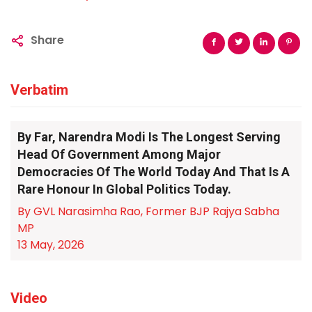
Share
Verbatim
By Far, Narendra Modi Is The Longest Serving
Head Of Government Among Major
Democracies Of The World Today And That Is A
Rare Honour In Global Politics Today.
By GVL Narasimha Rao, Former BJP Rajya Sabha
MP
13 May, 2026
Video