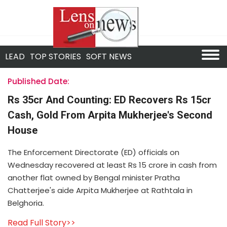
LEAD
TOP STORIES
SOFT NEWS
Published Date:
Rs 35cr And Counting: ED Recovers Rs 15cr
Cash, Gold From Arpita Mukherjee's Second
House
The Enforcement Directorate (ED) officials on
Wednesday recovered at least Rs 15 crore in cash from
another flat owned by Bengal minister Pratha
Chatterjee's aide Arpita Mukherjee at Rathtala in
Belghoria.
Read Full Story>>