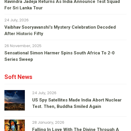
Ravindra Jadeja Returns As India Announce Test Squad
For Sri Lanka Tour
24 July, 2026
Vaibhav Sooryavanshi's Mystery Celebration Decoded
After Historic Fifty
26 November, 2025
Sensational Simon Harmer Spins South Africa To 2-0
Series Sweep
Soft News
24 July, 2026
US Spy Satellites Made India Abort Nuclear
Test. Then, Buddha Smiled Again
28 January, 2026
Falling In Love With The Divine Through A