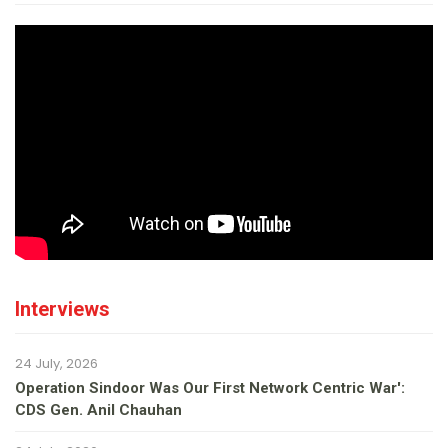
Interviews
24 July, 2026
Operation Sindoor Was Our First Network Centric War':
CDS Gen. Anil Chauhan