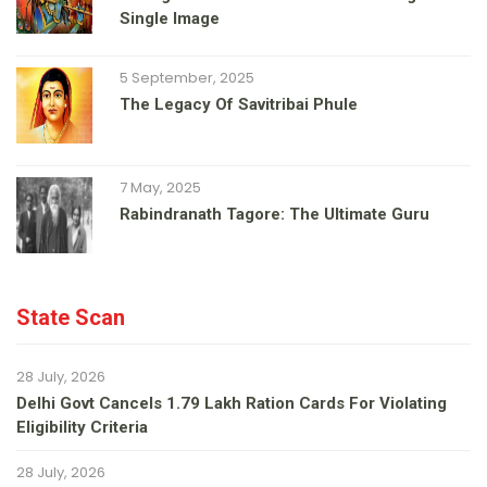
Single Image
5 September, 2025
The Legacy Of Savitribai Phule
7 May, 2025
Rabindranath Tagore: The Ultimate Guru
State Scan
28 July, 2026
Delhi Govt Cancels 1.79 Lakh Ration Cards For Violating
Eligibility Criteria
28 July, 2026