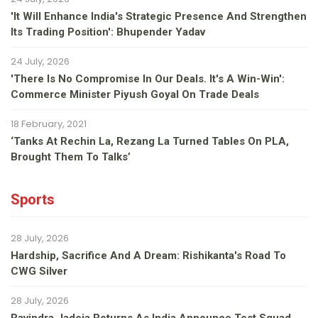
'It Will Enhance India's Strategic Presence And Strengthen
Its Trading Position': Bhupender Yadav
24 July, 2026
'There Is No Compromise In Our Deals. It's A Win-Win':
Commerce Minister Piyush Goyal On Trade Deals
18 February, 2021
‘Tanks At Rechin La, Rezang La Turned Tables On PLA,
Brought Them To Talks’
Sports
28 July, 2026
Hardship, Sacrifice And A Dream: Rishikanta's Road To
CWG Silver
28 July, 2026