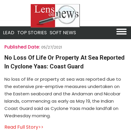
LEAD
TOP STORIES
SOFT NEWS
Published Date:
05/27/2021
No Loss Of Life Or Property At Sea Reported
In Cyclone Yaas: Coast Guard
No loss of life or property at sea was reported due to
the extensive pre-emptive measures undertaken on
the Eastern seaboard and the Andaman and Nicobar
Islands, commencing as early as May 19, the Indian
Coast Guard said as Cyclone Yaas made landfall on
Wednesday morning.
Read Full Story>>