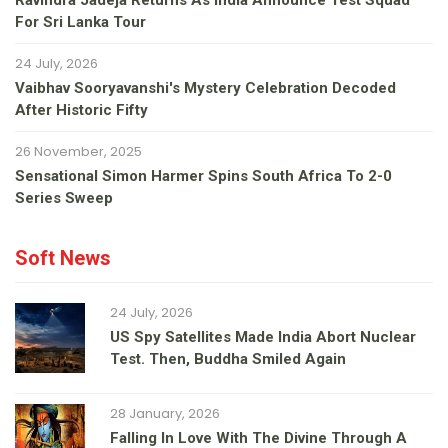
Ravindra Jadeja Returns As India Announce Test Squad
For Sri Lanka Tour
24 July, 2026
Vaibhav Sooryavanshi's Mystery Celebration Decoded
After Historic Fifty
26 November, 2025
Sensational Simon Harmer Spins South Africa To 2-0
Series Sweep
Soft News
24 July, 2026
US Spy Satellites Made India Abort Nuclear
Test. Then, Buddha Smiled Again
28 January, 2026
Falling In Love With The Divine Through A