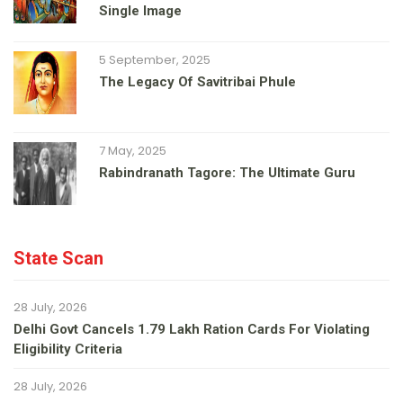
Single Image
5 September, 2025
The Legacy Of Savitribai Phule
7 May, 2025
Rabindranath Tagore: The Ultimate Guru
State Scan
28 July, 2026
Delhi Govt Cancels 1.79 Lakh Ration Cards For Violating
Eligibility Criteria
28 July, 2026