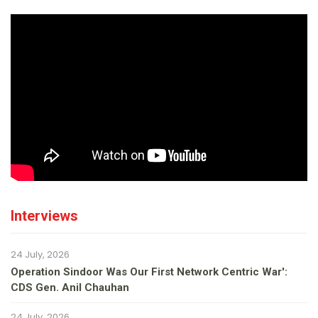
Interviews
24 July, 2026
Operation Sindoor Was Our First Network Centric War':
CDS Gen. Anil Chauhan
24 July, 2026