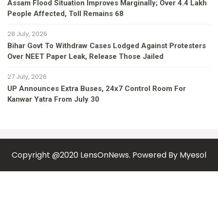
Assam Flood Situation Improves Marginally; Over 4.4 Lakh
People Affected, Toll Remains 68
28 July, 2026
Bihar Govt To Withdraw Cases Lodged Against Protesters
Over NEET Paper Leak, Release Those Jailed
27 July, 2026
UP Announces Extra Buses, 24x7 Control Room For
Kanwar Yatra From July 30
Copyright @2020 LensOnNews. Powered By
Myesol