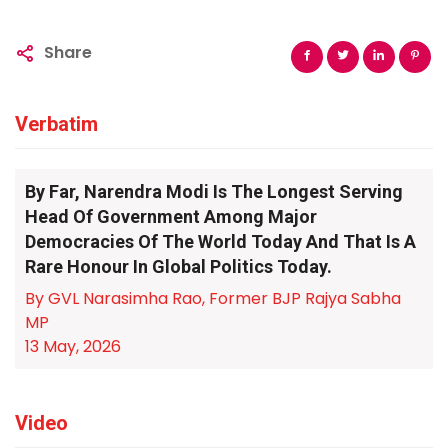
Share
Verbatim
By Far, Narendra Modi Is The Longest Serving
Head Of Government Among Major
Democracies Of The World Today And That Is A
Rare Honour In Global Politics Today.
By GVL Narasimha Rao, Former BJP Rajya Sabha
MP
13 May, 2026
Video