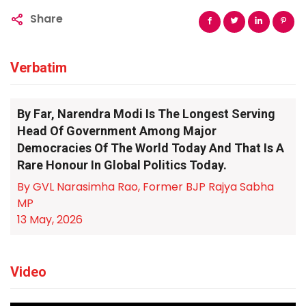
Share
Verbatim
By Far, Narendra Modi Is The Longest Serving
Head Of Government Among Major
Democracies Of The World Today And That Is A
Rare Honour In Global Politics Today.
By GVL Narasimha Rao, Former BJP Rajya Sabha
MP
13 May, 2026
Video