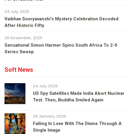
24 July, 2026
Vaibhav Sooryavanshi's Mystery Celebration Decoded
After Historic Fifty
26 November, 2025
Sensational Simon Harmer Spins South Africa To 2-0
Series Sweep
Soft News
24 July, 2026
US Spy Satellites Made India Abort Nuclear
Test. Then, Buddha Smiled Again
28 January, 2026
Falling In Love With The Divine Through A
Single Image