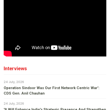
Interviews
24 July, 2026
Operation Sindoor Was Our First Network Centric War':
CDS Gen. Anil Chauhan
24 July, 2026
'It Will Enhance India's Strategic Presence And Strengthen