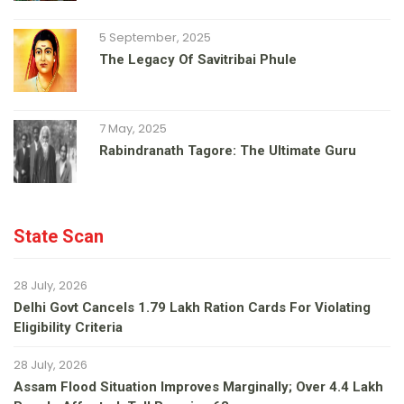
5 September, 2025
The Legacy Of Savitribai Phule
7 May, 2025
Rabindranath Tagore: The Ultimate Guru
State Scan
28 July, 2026
Delhi Govt Cancels 1.79 Lakh Ration Cards For Violating
Eligibility Criteria
28 July, 2026
Assam Flood Situation Improves Marginally; Over 4.4 Lakh