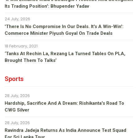
Its Trading Position': Bhupender Yadav
24 July, 2026
'There Is No Compromise In Our Deals. It's A Win-Win':
Commerce Minister Piyush Goyal On Trade Deals
18 February, 2021
‘Tanks At Rechin La, Rezang La Turned Tables On PLA,
Brought Them To Talks’
Sports
28 July, 2026
Hardship, Sacrifice And A Dream: Rishikanta's Road To
CWG Silver
28 July, 2026
Ravindra Jadeja Returns As India Announce Test Squad
For Sri Lanka Tour