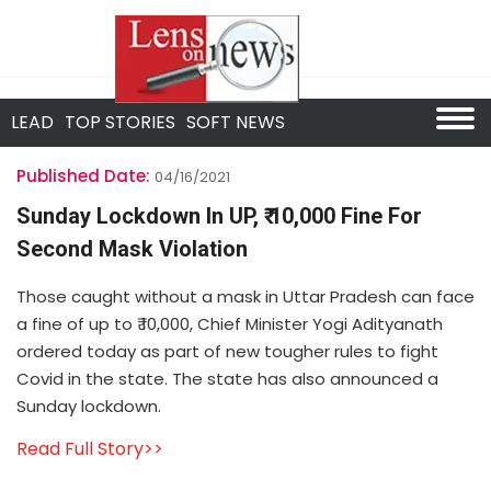
LEAD
TOP STORIES
SOFT NEWS
Published Date:
04/16/2021
Sunday Lockdown In UP, ₹ 10,000 Fine For
Second Mask Violation
Those caught without a mask in Uttar Pradesh can face
a fine of up to ₹ 10,000, Chief Minister Yogi Adityanath
ordered today as part of new tougher rules to fight
Covid in the state. The state has also announced a
Sunday lockdown.
Read Full Story>>