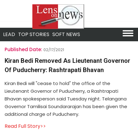
LEAD
TOP STORIES
SOFT NEWS
Published Date:
02/17/2021
Kiran Bedi Removed As Lieutenant Governor
Of Puducherry: Rashtrapati Bhavan
Kiran Bedi will "cease to hold" the office of the
Lieutenant Governor of Puducherry, a Rashtrapati
Bhavan spokesperson said Tuesday night. Telangana
Governor Tamilisai Soundararajan has been given the
additional charge of Puducherry.
Read Full Story>>