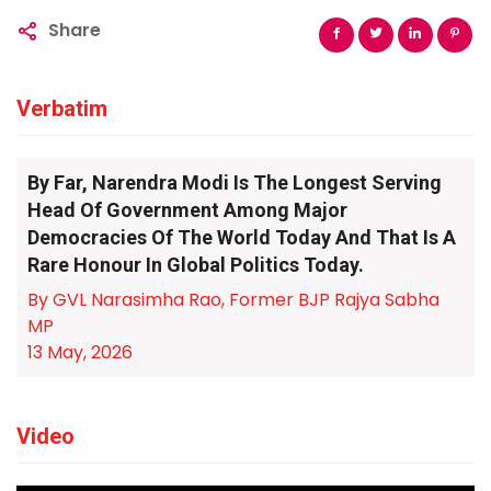
Share
Verbatim
By Far, Narendra Modi Is The Longest Serving
Head Of Government Among Major
Democracies Of The World Today And That Is A
Rare Honour In Global Politics Today.
By GVL Narasimha Rao, Former BJP Rajya Sabha
MP
13 May, 2026
Video