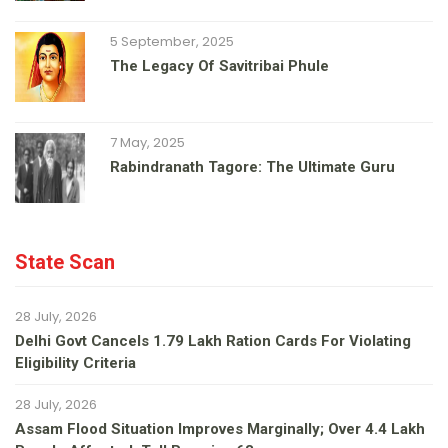
5 September, 2025
The Legacy Of Savitribai Phule
7 May, 2025
Rabindranath Tagore: The Ultimate Guru
State Scan
28 July, 2026
Delhi Govt Cancels 1.79 Lakh Ration Cards For Violating
Eligibility Criteria
28 July, 2026
Assam Flood Situation Improves Marginally; Over 4.4 Lakh