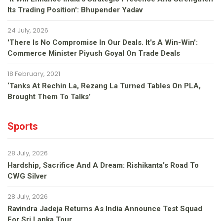
Its Trading Position': Bhupender Yadav
24 July, 2026
'There Is No Compromise In Our Deals. It's A Win-Win':
Commerce Minister Piyush Goyal On Trade Deals
18 February, 2021
‘Tanks At Rechin La, Rezang La Turned Tables On PLA,
Brought Them To Talks’
Sports
28 July, 2026
Hardship, Sacrifice And A Dream: Rishikanta's Road To
CWG Silver
28 July, 2026
Ravindra Jadeja Returns As India Announce Test Squad
For Sri Lanka Tour