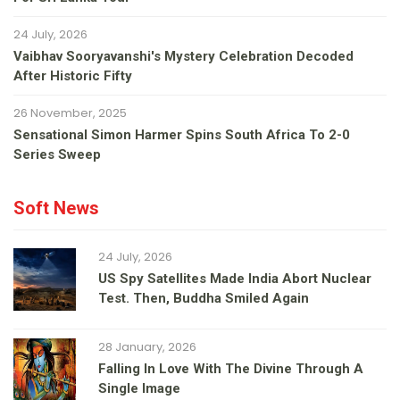
24 July, 2026
Vaibhav Sooryavanshi's Mystery Celebration Decoded
After Historic Fifty
26 November, 2025
Sensational Simon Harmer Spins South Africa To 2-0
Series Sweep
Soft News
24 July, 2026
US Spy Satellites Made India Abort Nuclear
Test. Then, Buddha Smiled Again
28 January, 2026
Falling In Love With The Divine Through A
Single Image