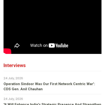
Interviews
24 July, 2026
Operation Sindoor Was Our First Network Centric War':
CDS Gen. Anil Chauhan
24 July, 2026
'It Will Enhance India's Strategic Presence And Strengthen