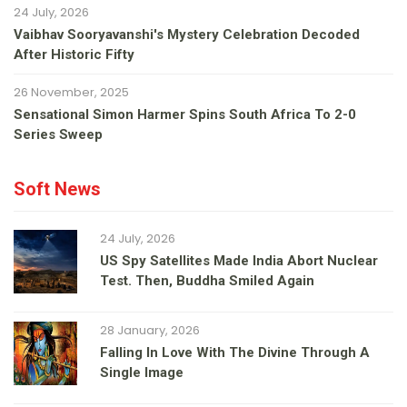
24 July, 2026
Vaibhav Sooryavanshi's Mystery Celebration Decoded
After Historic Fifty
26 November, 2025
Sensational Simon Harmer Spins South Africa To 2-0
Series Sweep
Soft News
24 July, 2026
US Spy Satellites Made India Abort Nuclear
Test. Then, Buddha Smiled Again
28 January, 2026
Falling In Love With The Divine Through A
Single Image