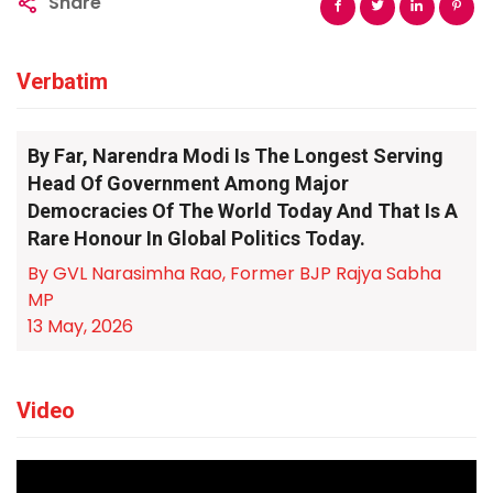
Share
Verbatim
By Far, Narendra Modi Is The Longest Serving
Head Of Government Among Major
Democracies Of The World Today And That Is A
Rare Honour In Global Politics Today.
By GVL Narasimha Rao, Former BJP Rajya Sabha
MP
13 May, 2026
Video