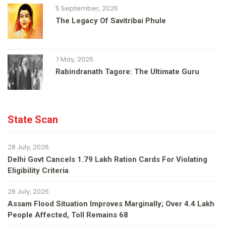
5 September, 2025
The Legacy Of Savitribai Phule
7 May, 2025
Rabindranath Tagore: The Ultimate Guru
State Scan
28 July, 2026
Delhi Govt Cancels 1.79 Lakh Ration Cards For Violating
Eligibility Criteria
28 July, 2026
Assam Flood Situation Improves Marginally; Over 4.4 Lakh
People Affected, Toll Remains 68