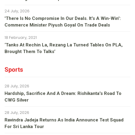
24 July, 2026
'There Is No Compromise In Our Deals. It's A Win-Win':
Commerce Minister Piyush Goyal On Trade Deals
18 February, 2021
‘Tanks At Rechin La, Rezang La Turned Tables On PLA,
Brought Them To Talks’
Sports
28 July, 2026
Hardship, Sacrifice And A Dream: Rishikanta's Road To
CWG Silver
28 July, 2026
Ravindra Jadeja Returns As India Announce Test Squad
For Sri Lanka Tour