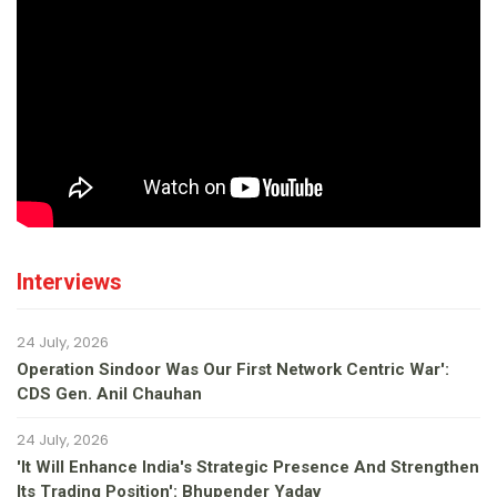
Interviews
24 July, 2026
Operation Sindoor Was Our First Network Centric War':
CDS Gen. Anil Chauhan
24 July, 2026
'It Will Enhance India's Strategic Presence And Strengthen
Its Trading Position': Bhupender Yadav