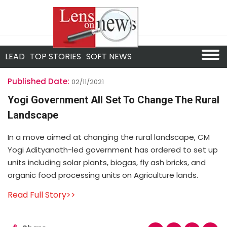
LEAD
TOP STORIES
SOFT NEWS
Published Date:
02/11/2021
Yogi Government All Set To Change The Rural
Landscape
In a move aimed at changing the rural landscape, CM
Yogi Adityanath-led government has ordered to set up
units including solar plants, biogas, fly ash bricks, and
organic food processing units on Agriculture lands.
Read Full Story>>