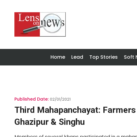
Home
Lead
Top Stories
Soft
Published Date:
02/01/2021
Third Mahapanchayat: Farmers 
Ghazipur & Singhu
Members of several khaps participated in a mahap