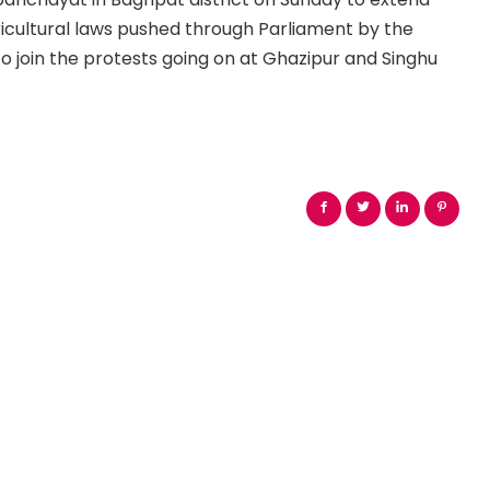
ricultural laws pushed through Parliament by the
 join the protests going on at Ghazipur and Singhu