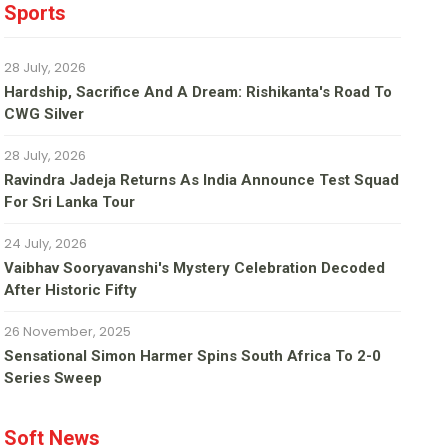
Sports
28 July, 2026
Hardship, Sacrifice And A Dream: Rishikanta's Road To
CWG Silver
28 July, 2026
Ravindra Jadeja Returns As India Announce Test Squad
For Sri Lanka Tour
24 July, 2026
Vaibhav Sooryavanshi's Mystery Celebration Decoded
After Historic Fifty
26 November, 2025
Sensational Simon Harmer Spins South Africa To 2-0
Series Sweep
Soft News