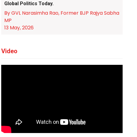
Global Politics Today.
By GVL Narasimha Rao, Former BJP Rajya Sabha
MP
13 May, 2026
Video