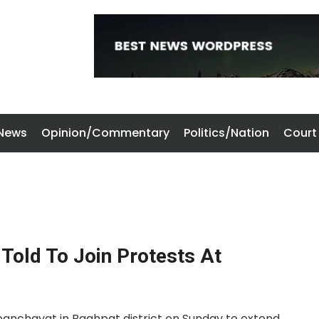
 News
Opinion/Commentary
Politics/Nation
Court
Told To Join Protests At
anchayat in Baghpat district on Sunday to extend