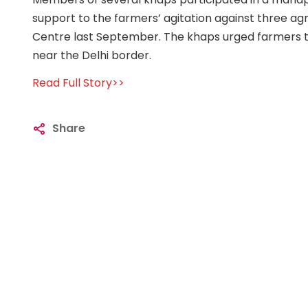
support to the farmers’ agitation against three ag
Centre last September. The khaps urged farmers to
near the Delhi border.
Read Full Story>>
Share