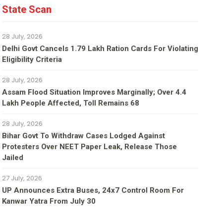
State Scan
28 July, 2026
Delhi Govt Cancels 1.79 Lakh Ration Cards For Violating
Eligibility Criteria
28 July, 2026
Assam Flood Situation Improves Marginally; Over 4.4
Lakh People Affected, Toll Remains 68
28 July, 2026
Bihar Govt To Withdraw Cases Lodged Against
Protesters Over NEET Paper Leak, Release Those
Jailed
27 July, 2026
UP Announces Extra Buses, 24x7 Control Room For
Kanwar Yatra From July 30