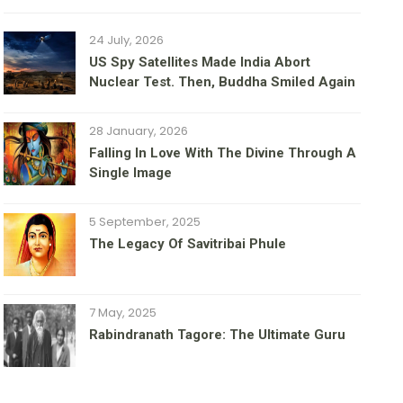
24 July, 2026
US Spy Satellites Made India Abort
Nuclear Test. Then, Buddha Smiled Again
28 January, 2026
Falling In Love With The Divine Through A
Single Image
5 September, 2025
The Legacy Of Savitribai Phule
7 May, 2025
Rabindranath Tagore: The Ultimate Guru