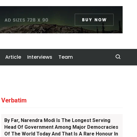
Article
Interviews
Team
Verbatim
By Far, Narendra Modi Is The Longest Serving
Head Of Government Among Major Democracies
Of The World Today And That Is A Rare Honour In