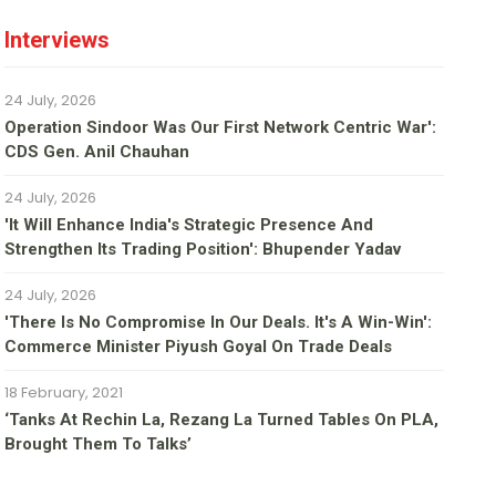
Interviews
24 July, 2026
Operation Sindoor Was Our First Network Centric War':
CDS Gen. Anil Chauhan
24 July, 2026
'It Will Enhance India's Strategic Presence And
Strengthen Its Trading Position': Bhupender Yadav
24 July, 2026
'There Is No Compromise In Our Deals. It's A Win-Win':
Commerce Minister Piyush Goyal On Trade Deals
18 February, 2021
‘Tanks At Rechin La, Rezang La Turned Tables On PLA,
Brought Them To Talks’