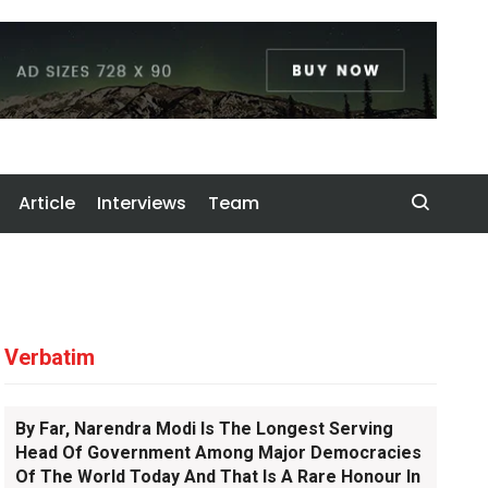
Article
Interviews
Team
Verbatim
By Far, Narendra Modi Is The Longest Serving
Head Of Government Among Major Democracies
Of The World Today And That Is A Rare Honour In