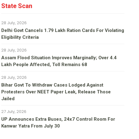
State Scan
28 July, 2026
Delhi Govt Cancels 1.79 Lakh Ration Cards For Violating
Eligibility Criteria
28 July, 2026
Assam Flood Situation Improves Marginally; Over 4.4
Lakh People Affected, Toll Remains 68
28 July, 2026
Bihar Govt To Withdraw Cases Lodged Against
Protesters Over NEET Paper Leak, Release Those
Jailed
27 July, 2026
UP Announces Extra Buses, 24x7 Control Room For
Kanwar Yatra From July 30