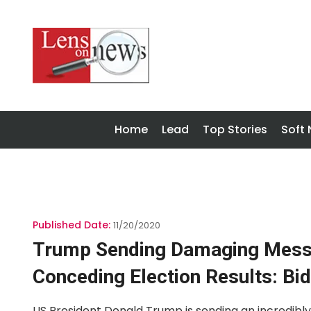
Home
Lead
Top Stories
Soft
Published Date:
11/20/2020
Trump Sending Damaging Messa
Conceding Election Results: Bi
US President Donald Trump is sending an incredib