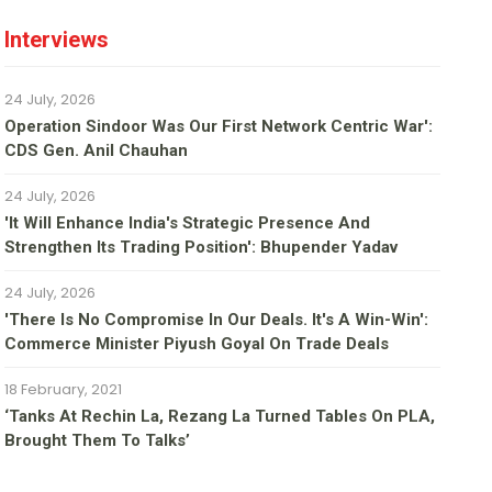
Interviews
24 July, 2026
Operation Sindoor Was Our First Network Centric War':
CDS Gen. Anil Chauhan
24 July, 2026
'It Will Enhance India's Strategic Presence And
Strengthen Its Trading Position': Bhupender Yadav
24 July, 2026
'There Is No Compromise In Our Deals. It's A Win-Win':
Commerce Minister Piyush Goyal On Trade Deals
18 February, 2021
‘Tanks At Rechin La, Rezang La Turned Tables On PLA,
Brought Them To Talks’