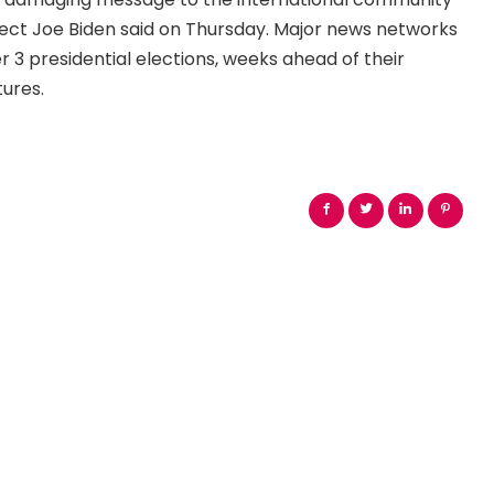
lect Joe Biden said on Thursday. Major news networks
3 presidential elections, weeks ahead of their
tures.