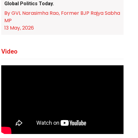
Global Politics Today.
By GVL Narasimha Rao, Former BJP Rajya Sabha
MP
13 May, 2026
Video