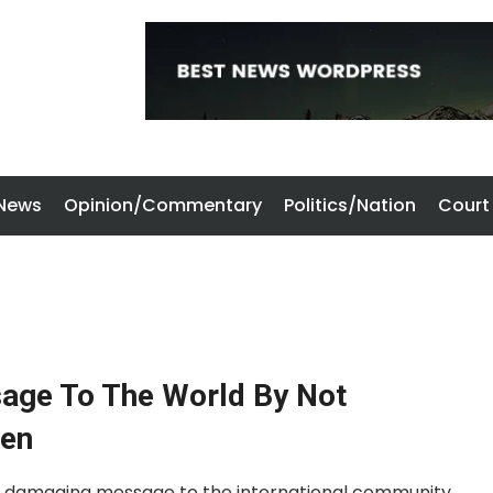
 News
Opinion/Commentary
Politics/Nation
Court
ge To The World By Not
den
ly damaging message to the international community