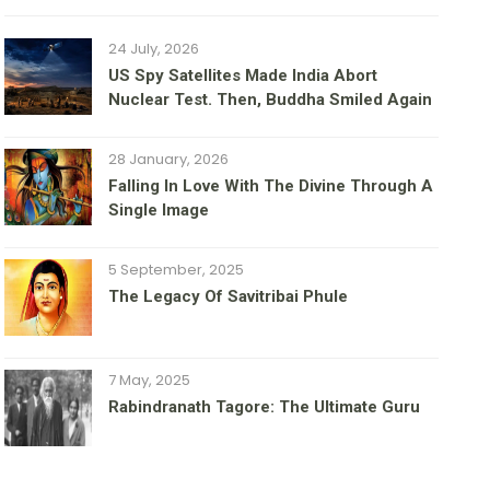
24 July, 2026
US Spy Satellites Made India Abort
Nuclear Test. Then, Buddha Smiled Again
28 January, 2026
Falling In Love With The Divine Through A
Single Image
5 September, 2025
The Legacy Of Savitribai Phule
7 May, 2025
Rabindranath Tagore: The Ultimate Guru