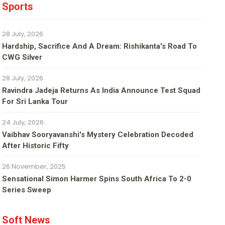
Sports
28 July, 2026
Hardship, Sacrifice And A Dream: Rishikanta's Road To
CWG Silver
28 July, 2026
Ravindra Jadeja Returns As India Announce Test Squad
For Sri Lanka Tour
24 July, 2026
Vaibhav Sooryavanshi's Mystery Celebration Decoded
After Historic Fifty
26 November, 2025
Sensational Simon Harmer Spins South Africa To 2-0
Series Sweep
Soft News