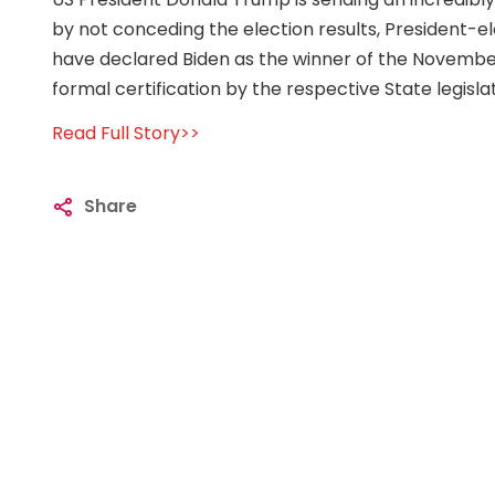
by not conceding the election results, President-e
have declared Biden as the winner of the November 
formal certification by the respective State legisla
Read Full Story>>
Share