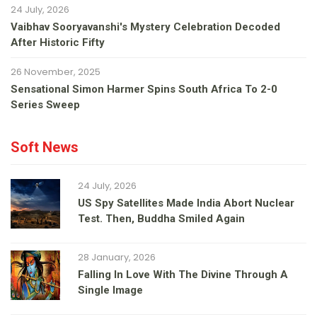
24 July, 2026
Vaibhav Sooryavanshi's Mystery Celebration Decoded
After Historic Fifty
26 November, 2025
Sensational Simon Harmer Spins South Africa To 2-0
Series Sweep
Soft News
24 July, 2026
US Spy Satellites Made India Abort Nuclear
Test. Then, Buddha Smiled Again
28 January, 2026
Falling In Love With The Divine Through A
Single Image