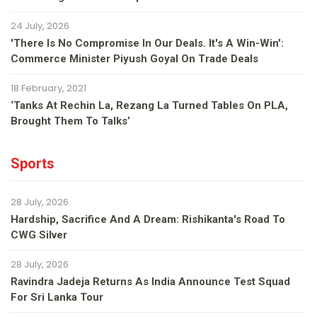
24 July, 2026
'There Is No Compromise In Our Deals. It's A Win-Win':
Commerce Minister Piyush Goyal On Trade Deals
18 February, 2021
‘Tanks At Rechin La, Rezang La Turned Tables On PLA,
Brought Them To Talks’
Sports
28 July, 2026
Hardship, Sacrifice And A Dream: Rishikanta's Road To
CWG Silver
28 July, 2026
Ravindra Jadeja Returns As India Announce Test Squad
For Sri Lanka Tour