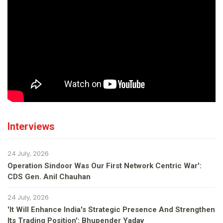
Interviews
24 July, 2026
Operation Sindoor Was Our First Network Centric War':
CDS Gen. Anil Chauhan
24 July, 2026
'It Will Enhance India's Strategic Presence And Strengthen
Its Trading Position': Bhupender Yadav