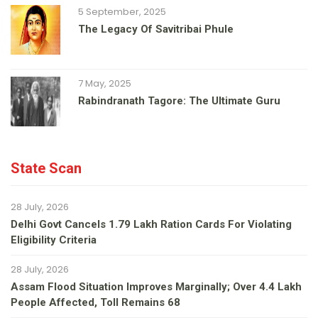
5 September, 2025
The Legacy Of Savitribai Phule
7 May, 2025
Rabindranath Tagore: The Ultimate Guru
State Scan
28 July, 2026
Delhi Govt Cancels 1.79 Lakh Ration Cards For Violating
Eligibility Criteria
28 July, 2026
Assam Flood Situation Improves Marginally; Over 4.4 Lakh
People Affected, Toll Remains 68