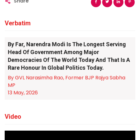
Share
Verbatim
By Far, Narendra Modi Is The Longest Serving
Head Of Government Among Major
Democracies Of The World Today And That Is A
Rare Honour In Global Politics Today.
By GVL Narasimha Rao, Former BJP Rajya Sabha
MP
13 May, 2026
Video