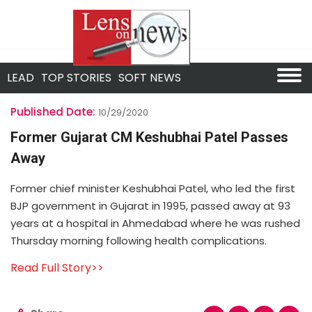
LEAD
TOP STORIES
SOFT NEWS
Published Date:
10/29/2020
Former Gujarat CM Keshubhai Patel Passes
Away
Former chief minister Keshubhai Patel, who led the first
BJP government in Gujarat in 1995, passed away at 93
years at a hospital in Ahmedabad where he was rushed
Thursday morning following health complications.
Read Full Story>>