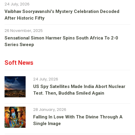
24 July, 2026
Vaibhav Sooryavanshi's Mystery Celebration Decoded
After Historic Fifty
26 November, 2025
Sensational Simon Harmer Spins South Africa To 2-0
Series Sweep
Soft News
24 July, 2026
US Spy Satellites Made India Abort Nuclear
Test. Then, Buddha Smiled Again
28 January, 2026
Falling In Love With The Divine Through A
Single Image