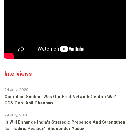
Interviews
24 July, 2026
Operation Sindoor Was Our First Network Centric War':
CDS Gen. Anil Chauhan
24 July, 2026
'It Will Enhance India's Strategic Presence And Strengthen
Its Trading Position': Bhupender Yadav