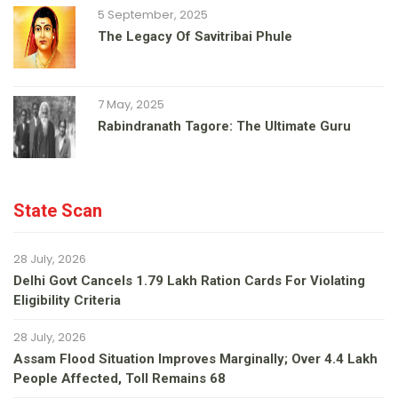
5 September, 2025
The Legacy Of Savitribai Phule
7 May, 2025
Rabindranath Tagore: The Ultimate Guru
State Scan
28 July, 2026
Delhi Govt Cancels 1.79 Lakh Ration Cards For Violating
Eligibility Criteria
28 July, 2026
Assam Flood Situation Improves Marginally; Over 4.4 Lakh
People Affected, Toll Remains 68