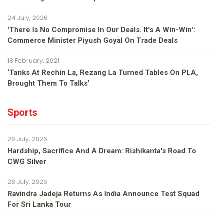
24 July, 2026
'There Is No Compromise In Our Deals. It's A Win-Win':
Commerce Minister Piyush Goyal On Trade Deals
18 February, 2021
‘Tanks At Rechin La, Rezang La Turned Tables On PLA,
Brought Them To Talks’
Sports
28 July, 2026
Hardship, Sacrifice And A Dream: Rishikanta's Road To
CWG Silver
28 July, 2026
Ravindra Jadeja Returns As India Announce Test Squad
For Sri Lanka Tour