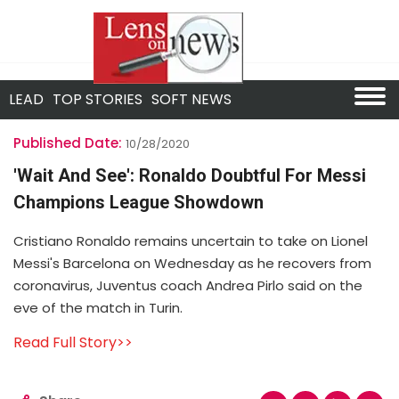
LEAD
TOP STORIES
SOFT NEWS
Published Date:
10/28/2020
'Wait And See': Ronaldo Doubtful For Messi
Champions League Showdown
Cristiano Ronaldo remains uncertain to take on Lionel
Messi's Barcelona on Wednesday as he recovers from
coronavirus, Juventus coach Andrea Pirlo said on the
eve of the match in Turin.
Read Full Story>>