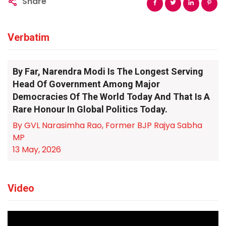
Share
Verbatim
By Far, Narendra Modi Is The Longest Serving
Head Of Government Among Major
Democracies Of The World Today And That Is A
Rare Honour In Global Politics Today.
By GVL Narasimha Rao, Former BJP Rajya Sabha
MP
13 May, 2026
Video