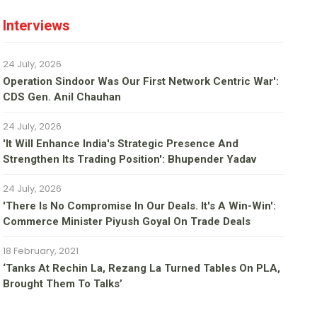
Interviews
24 July, 2026
Operation Sindoor Was Our First Network Centric War':
CDS Gen. Anil Chauhan
24 July, 2026
'It Will Enhance India's Strategic Presence And
Strengthen Its Trading Position': Bhupender Yadav
24 July, 2026
'There Is No Compromise In Our Deals. It's A Win-Win':
Commerce Minister Piyush Goyal On Trade Deals
18 February, 2021
‘Tanks At Rechin La, Rezang La Turned Tables On PLA,
Brought Them To Talks’