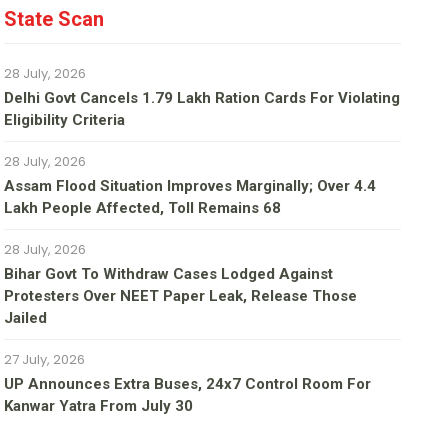
State Scan
28 July, 2026
Delhi Govt Cancels 1.79 Lakh Ration Cards For Violating
Eligibility Criteria
28 July, 2026
Assam Flood Situation Improves Marginally; Over 4.4
Lakh People Affected, Toll Remains 68
28 July, 2026
Bihar Govt To Withdraw Cases Lodged Against
Protesters Over NEET Paper Leak, Release Those
Jailed
27 July, 2026
UP Announces Extra Buses, 24x7 Control Room For
Kanwar Yatra From July 30