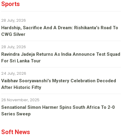
Sports
28 July, 2026
Hardship, Sacrifice And A Dream: Rishikanta's Road To
CWG Silver
28 July, 2026
Ravindra Jadeja Returns As India Announce Test Squad
For Sri Lanka Tour
24 July, 2026
Vaibhav Sooryavanshi's Mystery Celebration Decoded
After Historic Fifty
26 November, 2025
Sensational Simon Harmer Spins South Africa To 2-0
Series Sweep
Soft News