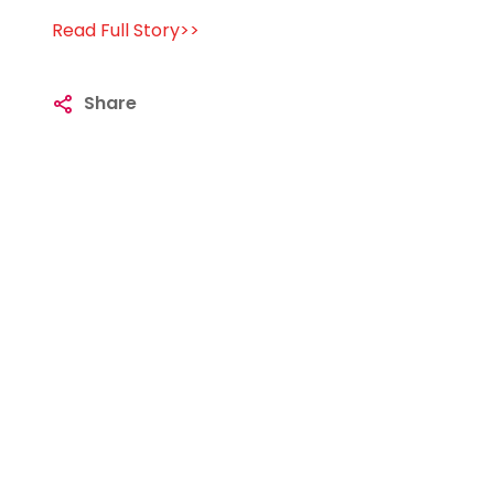
Read Full Story>>
Share