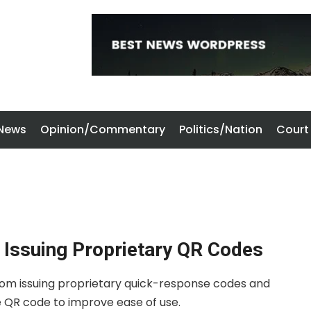
 News
Opinion/Commentary
Politics/Nation
Court
Issuing Proprietary QR Codes
rom issuing proprietary quick-response codes and
e QR code to improve ease of use.