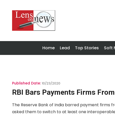
Home
Lead
Top Stories
Soft
Published Date:
10/23/2020
RBI Bars Payments Firms From 
The Reserve Bank of India barred payment firms f
asked them to switch to at least one interoperabl