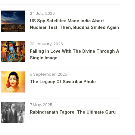
24 July, 2026
US Spy Satellites Made India Abort
Nuclear Test. Then, Buddha Smiled Again
28 January, 2026
Falling In Love With The Divine Through A
Single Image
5 September, 2025
The Legacy Of Savitribai Phule
7 May, 2025
Rabindranath Tagore: The Ultimate Guru