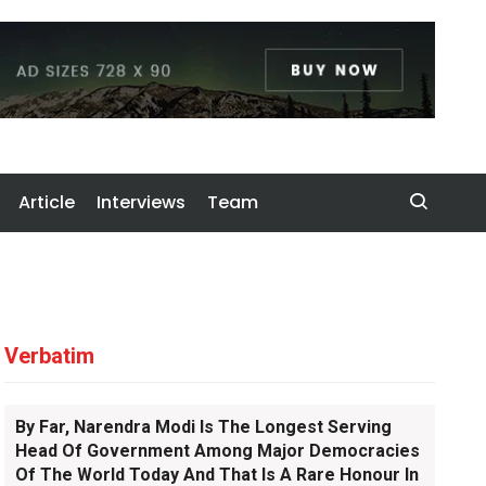
Article
Interviews
Team
Verbatim
By Far, Narendra Modi Is The Longest Serving
Head Of Government Among Major Democracies
Of The World Today And That Is A Rare Honour In