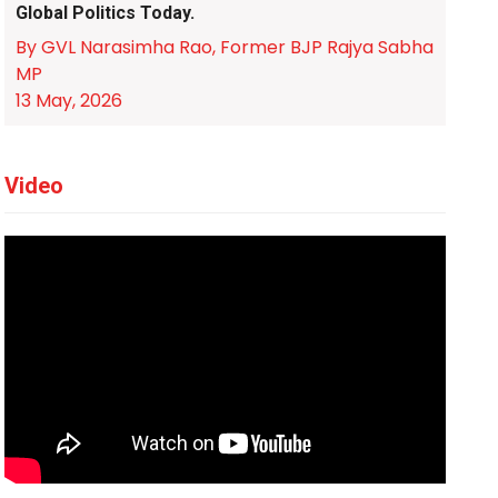
Global Politics Today.
By GVL Narasimha Rao, Former BJP Rajya Sabha
MP
13 May, 2026
Video