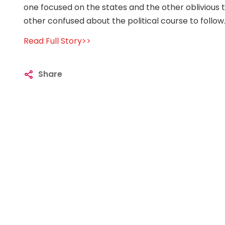
one focused on the states and the other oblivious t
other confused about the political course to follow
Read Full Story>>
Share