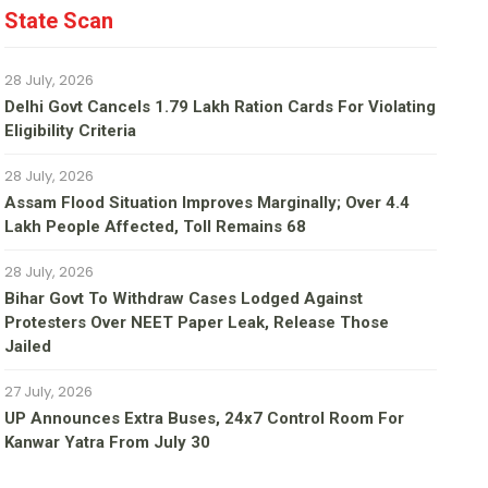
State Scan
28 July, 2026
Delhi Govt Cancels 1.79 Lakh Ration Cards For Violating
Eligibility Criteria
28 July, 2026
Assam Flood Situation Improves Marginally; Over 4.4
Lakh People Affected, Toll Remains 68
28 July, 2026
Bihar Govt To Withdraw Cases Lodged Against
Protesters Over NEET Paper Leak, Release Those
Jailed
27 July, 2026
UP Announces Extra Buses, 24x7 Control Room For
Kanwar Yatra From July 30