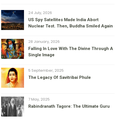
24 July, 2026
US Spy Satellites Made India Abort
Nuclear Test. Then, Buddha Smiled Again
28 January, 2026
Falling In Love With The Divine Through A
Single Image
5 September, 2025
The Legacy Of Savitribai Phule
7 May, 2025
Rabindranath Tagore: The Ultimate Guru