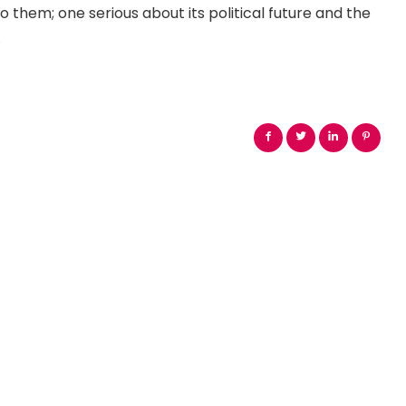
o them; one serious about its political future and the
.