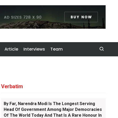
Article
Interviews
Team
Verbatim
By Far, Narendra Modi Is The Longest Serving
Head Of Government Among Major Democracies
Of The World Today And That Is A Rare Honour In