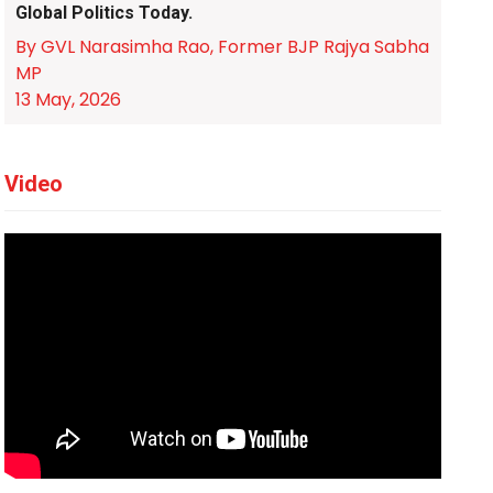
Global Politics Today.
By GVL Narasimha Rao, Former BJP Rajya Sabha
MP
13 May, 2026
Video