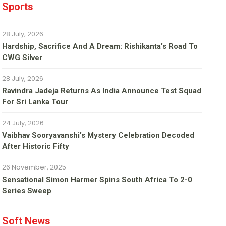
Sports
28 July, 2026
Hardship, Sacrifice And A Dream: Rishikanta's Road To
CWG Silver
28 July, 2026
Ravindra Jadeja Returns As India Announce Test Squad
For Sri Lanka Tour
24 July, 2026
Vaibhav Sooryavanshi's Mystery Celebration Decoded
After Historic Fifty
26 November, 2025
Sensational Simon Harmer Spins South Africa To 2-0
Series Sweep
Soft News