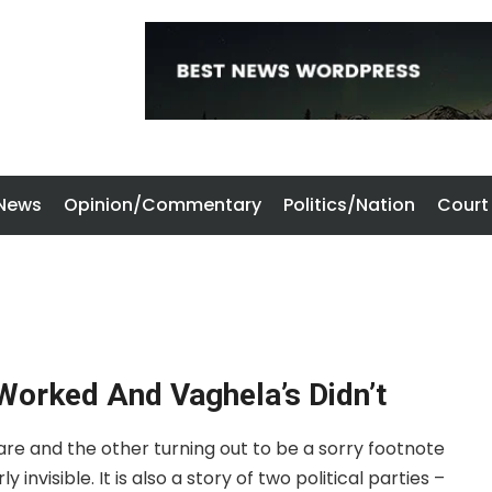
 News
Opinion/Commentary
Politics/Nation
Court
Worked And Vaghela’s Didn’t
lare and the other turning out to be a sorry footnote
 invisible. It is also a story of two political parties –