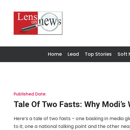
Home
Lead
Top Stories
Soft
Published Date:
Tale Of Two Fasts: Why Modi’s 
Here’s a tale of two fasts – one basking in media g
to it; one a national talking point and the other nearly