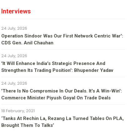
Interviews
24 July, 2026
Operation Sindoor Was Our First Network Centric War':
CDS Gen. Anil Chauhan
24 July, 2026
'It Will Enhance India's Strategic Presence And
Strengthen Its Trading Position': Bhupender Yadav
24 July, 2026
'There Is No Compromise In Our Deals. It's A Win-Win':
Commerce Minister Piyush Goyal On Trade Deals
18 February, 2021
‘Tanks At Rechin La, Rezang La Turned Tables On PLA,
Brought Them To Talks’