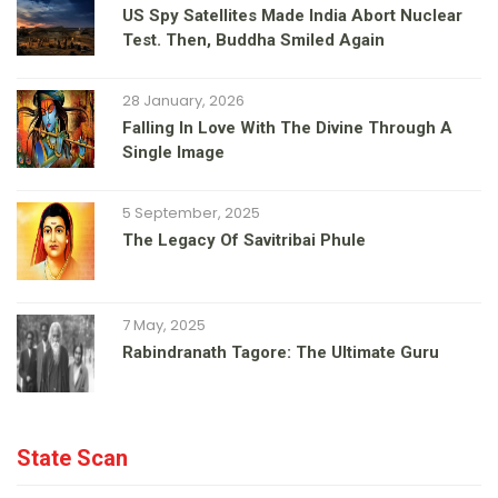
US Spy Satellites Made India Abort Nuclear
Test. Then, Buddha Smiled Again
28 January, 2026
Falling In Love With The Divine Through A
Single Image
5 September, 2025
The Legacy Of Savitribai Phule
7 May, 2025
Rabindranath Tagore: The Ultimate Guru
State Scan