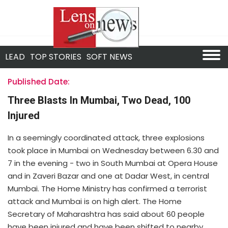
LEAD
TOP STORIES
SOFT NEWS
Published Date:
Three Blasts In Mumbai, Two Dead, 100
Injured
In a seemingly coordinated attack, three explosions
took place in Mumbai on Wednesday between 6.30 and
7 in the evening - two in South Mumbai at Opera House
and in Zaveri Bazar and one at Dadar West, in central
Mumbai. The Home Ministry has confirmed a terrorist
attack and Mumbai is on high alert. The Home
Secretary of Maharashtra has said about 60 people
have been injured and have been shifted to nearby