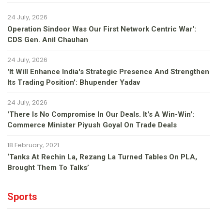
24 July, 2026
Operation Sindoor Was Our First Network Centric War':
CDS Gen. Anil Chauhan
24 July, 2026
'It Will Enhance India's Strategic Presence And Strengthen
Its Trading Position': Bhupender Yadav
24 July, 2026
'There Is No Compromise In Our Deals. It's A Win-Win':
Commerce Minister Piyush Goyal On Trade Deals
18 February, 2021
‘Tanks At Rechin La, Rezang La Turned Tables On PLA,
Brought Them To Talks’
Sports