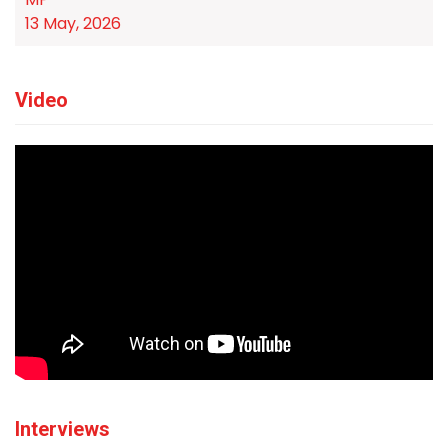
13 May, 2026
Video
Interviews