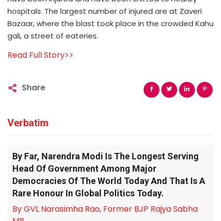
hospitals. The largest number of injured are at Zaveri
Bazaar, where the blast took place in the crowded Kahu
gali, a street of eateries.
Read Full Story>>
Share
Verbatim
By Far, Narendra Modi Is The Longest Serving
Head Of Government Among Major
Democracies Of The World Today And That Is A
Rare Honour In Global Politics Today.
By GVL Narasimha Rao, Former BJP Rajya Sabha
MP