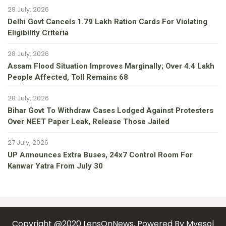
28 July, 2026
Delhi Govt Cancels 1.79 Lakh Ration Cards For Violating
Eligibility Criteria
28 July, 2026
Assam Flood Situation Improves Marginally; Over 4.4 Lakh
People Affected, Toll Remains 68
28 July, 2026
Bihar Govt To Withdraw Cases Lodged Against Protesters
Over NEET Paper Leak, Release Those Jailed
27 July, 2026
UP Announces Extra Buses, 24x7 Control Room For
Kanwar Yatra From July 30
Copyright @2020 LensOnNews. Powered By
Myesol