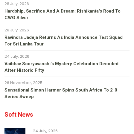
28 July, 2026
Hardship, Sacrifice And A Dream: Rishikanta's Road To
CWG Silver
28 July, 2026
Ravindra Jadeja Returns As India Announce Test Squad
For Sri Lanka Tour
24 July, 2026
Vaibhav Sooryavanshi's Mystery Celebration Decoded
After Historic Fifty
26 November, 2025
Sensational Simon Harmer Spins South Africa To 2-0
Series Sweep
Soft News
24 July, 2026