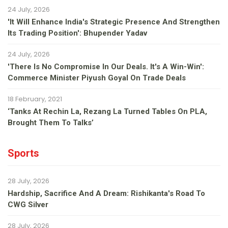
24 July, 2026
'It Will Enhance India's Strategic Presence And Strengthen
Its Trading Position': Bhupender Yadav
24 July, 2026
'There Is No Compromise In Our Deals. It's A Win-Win':
Commerce Minister Piyush Goyal On Trade Deals
18 February, 2021
‘Tanks At Rechin La, Rezang La Turned Tables On PLA,
Brought Them To Talks’
Sports
28 July, 2026
Hardship, Sacrifice And A Dream: Rishikanta's Road To
CWG Silver
28 July, 2026