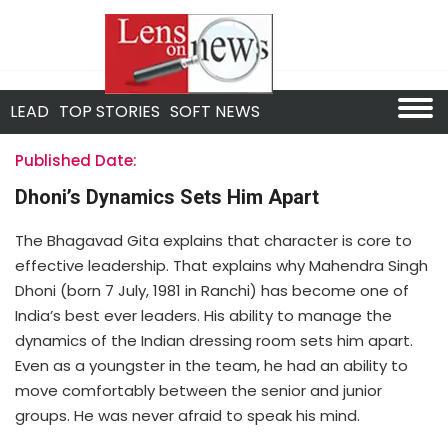
LEAD
TOP STORIES
SOFT NEWS
Published Date:
Dhoni’s Dynamics Sets Him Apart
The Bhagavad Gita explains that character is core to
effective leadership. That explains why Mahendra Singh
Dhoni (born 7 July, 1981 in Ranchi) has become one of
India’s best ever leaders. His ability to manage the
dynamics of the Indian dressing room sets him apart.
Even as a youngster in the team, he had an ability to
move comfortably between the senior and junior
groups. He was never afraid to speak his mind.