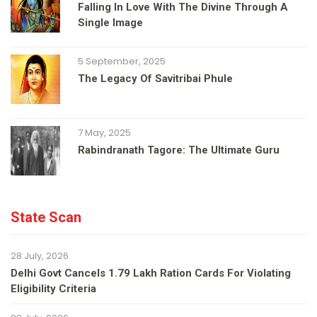
Falling In Love With The Divine Through A
Single Image
5 September, 2025
The Legacy Of Savitribai Phule
7 May, 2025
Rabindranath Tagore: The Ultimate Guru
State Scan
28 July, 2026
Delhi Govt Cancels 1.79 Lakh Ration Cards For Violating
Eligibility Criteria