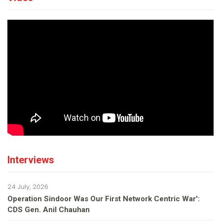
Interviews
24 July, 2026
Operation Sindoor Was Our First Network Centric War':
CDS Gen. Anil Chauhan