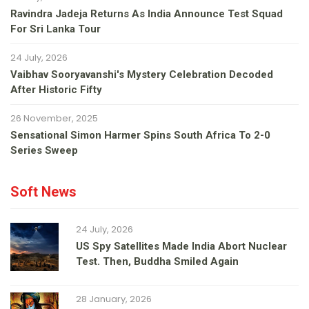
Ravindra Jadeja Returns As India Announce Test Squad
For Sri Lanka Tour
24 July, 2026
Vaibhav Sooryavanshi's Mystery Celebration Decoded
After Historic Fifty
26 November, 2025
Sensational Simon Harmer Spins South Africa To 2-0
Series Sweep
Soft News
24 July, 2026
US Spy Satellites Made India Abort Nuclear
Test. Then, Buddha Smiled Again
28 January, 2026