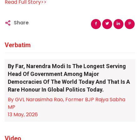
Read Full Story>>
Share
Verbatim
By Far, Narendra Modi Is The Longest Serving
Head Of Government Among Major
Democracies Of The World Today And That Is A
Rare Honour In Global Politics Today.
By GVL Narasimha Rao, Former BJP Rajya Sabha
MP
13 May, 2026
Video