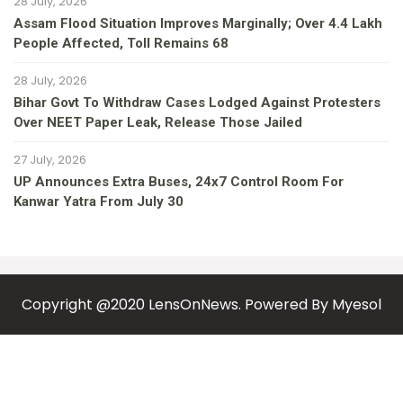
28 July, 2026
Assam Flood Situation Improves Marginally; Over 4.4 Lakh
People Affected, Toll Remains 68
28 July, 2026
Bihar Govt To Withdraw Cases Lodged Against Protesters
Over NEET Paper Leak, Release Those Jailed
27 July, 2026
UP Announces Extra Buses, 24x7 Control Room For
Kanwar Yatra From July 30
Copyright @2020 LensOnNews. Powered By
Myesol