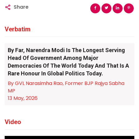
Share
Verbatim
By Far, Narendra Modi Is The Longest Serving
Head Of Government Among Major
Democracies Of The World Today And That Is A
Rare Honour In Global Politics Today.
By GVL Narasimha Rao, Former BJP Rajya Sabha
MP
13 May, 2026
Video