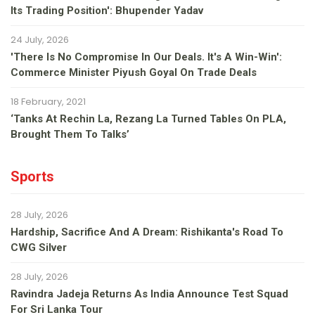
Its Trading Position': Bhupender Yadav
24 July, 2026
'There Is No Compromise In Our Deals. It's A Win-Win':
Commerce Minister Piyush Goyal On Trade Deals
18 February, 2021
‘Tanks At Rechin La, Rezang La Turned Tables On PLA,
Brought Them To Talks’
Sports
28 July, 2026
Hardship, Sacrifice And A Dream: Rishikanta's Road To
CWG Silver
28 July, 2026
Ravindra Jadeja Returns As India Announce Test Squad
For Sri Lanka Tour