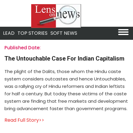
LEAD
TOP STORIES
SOFT NEWS
Published Date:
The Untouchable Case For Indian Capitalism
The plight of the Dalits, those whom the Hindu caste
system considers outcastes and hence Untouchables,
was a rallying cry of Hindu reformers and Indian leftists
for half a century. But today these victims of the caste
system are finding that free markets and development
bring advancement faster than government programs.
Read Full Story>>