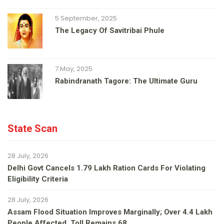
5 September, 2025
The Legacy Of Savitribai Phule
7 May, 2025
Rabindranath Tagore: The Ultimate Guru
State Scan
28 July, 2026
Delhi Govt Cancels 1.79 Lakh Ration Cards For Violating
Eligibility Criteria
28 July, 2026
Assam Flood Situation Improves Marginally; Over 4.4 Lakh
People Affected, Toll Remains 68