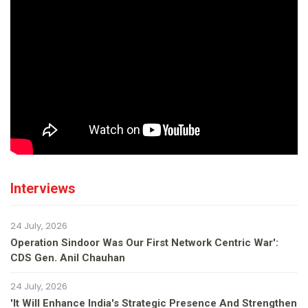
Interviews
24 July, 2026
Operation Sindoor Was Our First Network Centric War':
CDS Gen. Anil Chauhan
24 July, 2026
'It Will Enhance India's Strategic Presence And Strengthen