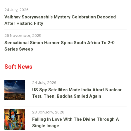
24 July, 2026
Vaibhav Sooryavanshi's Mystery Celebration Decoded
After Historic Fifty
26 November, 2025
Sensational Simon Harmer Spins South Africa To 2-0
Series Sweep
Soft News
24 July, 2026
US Spy Satellites Made India Abort Nuclear
Test. Then, Buddha Smiled Again
28 January, 2026
Falling In Love With The Divine Through A
Single Image