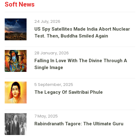
Soft News
24 July, 2026
US Spy Satellites Made India Abort Nuclear
Test. Then, Buddha Smiled Again
28 January, 2026
Falling In Love With The Divine Through A
Single Image
5 September, 2025
The Legacy Of Savitribai Phule
7 May, 2025
Rabindranath Tagore: The Ultimate Guru