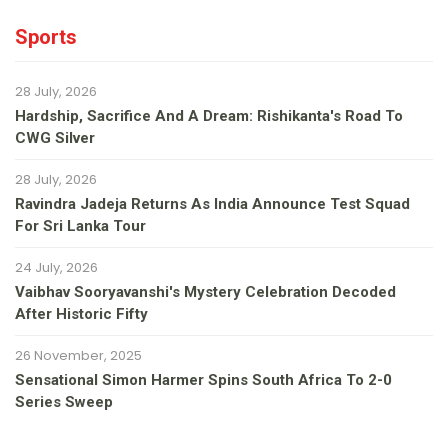
Sports
28 July, 2026
Hardship, Sacrifice And A Dream: Rishikanta's Road To
CWG Silver
28 July, 2026
Ravindra Jadeja Returns As India Announce Test Squad
For Sri Lanka Tour
24 July, 2026
Vaibhav Sooryavanshi's Mystery Celebration Decoded
After Historic Fifty
26 November, 2025
Sensational Simon Harmer Spins South Africa To 2-0
Series Sweep