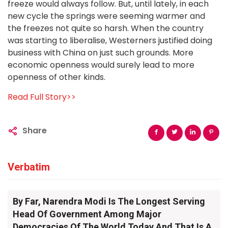
freeze would always follow. But, until lately, in each
new cycle the springs were seeming warmer and
the freezes not quite so harsh. When the country
was starting to liberalise, Westerners justified doing
business with China on just such grounds. More
economic openness would surely lead to more
openness of other kinds.
Read Full Story>>
Share
Verbatim
By Far, Narendra Modi Is The Longest Serving
Head Of Government Among Major
Democracies Of The World Today And That Is A