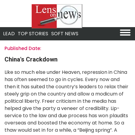
LEAD
TOP STORIES
SOFT NEWS
Published Date:
China's Crackdown
Like so much else under Heaven, repression in China
has often seemed to go in cycles. Every now and
then it has suited the country’s leaders to relax their
steely grip on the country and allow a modicum of
political liberty. Freer criticism in the media has
helped give the party a veneer of credibility. Lip-
service to the law and due process has won plaudits
overseas and boosted the economy at home. So a
thaw would set in for a while, a “Beijing spring”. A