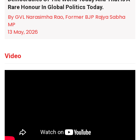
Rare Honour In Global Politics Today.
By GVL Narasimha Rao, Former BJP Rajya Sabha
MP
13 May, 2026
Video