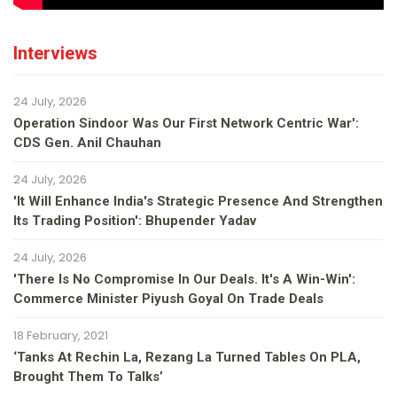
Interviews
24 July, 2026
Operation Sindoor Was Our First Network Centric War':
CDS Gen. Anil Chauhan
24 July, 2026
'It Will Enhance India's Strategic Presence And Strengthen
Its Trading Position': Bhupender Yadav
24 July, 2026
'There Is No Compromise In Our Deals. It's A Win-Win':
Commerce Minister Piyush Goyal On Trade Deals
18 February, 2021
‘Tanks At Rechin La, Rezang La Turned Tables On PLA,
Brought Them To Talks’