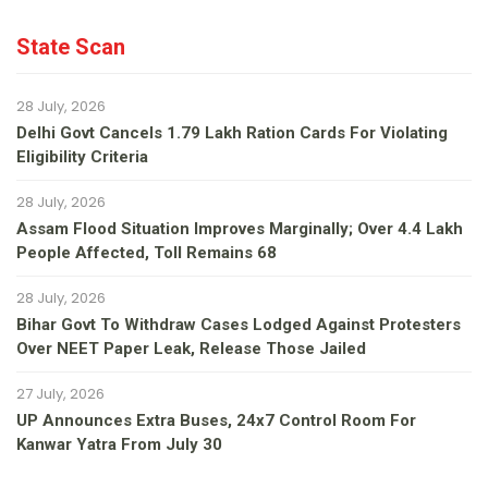
State Scan
28 July, 2026
Delhi Govt Cancels 1.79 Lakh Ration Cards For Violating
Eligibility Criteria
28 July, 2026
Assam Flood Situation Improves Marginally; Over 4.4 Lakh
People Affected, Toll Remains 68
28 July, 2026
Bihar Govt To Withdraw Cases Lodged Against Protesters
Over NEET Paper Leak, Release Those Jailed
27 July, 2026
UP Announces Extra Buses, 24x7 Control Room For
Kanwar Yatra From July 30