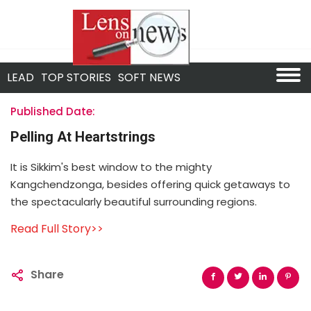
LEAD
TOP STORIES
SOFT NEWS
Published Date:
Pelling At Heartstrings
It is Sikkim's best window to the mighty
Kangchendzonga, besides offering quick getaways to
the spectacularly beautiful surrounding regions.
Read Full Story>>
Share