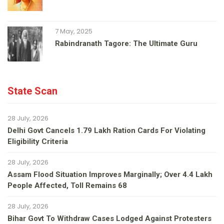
7 May, 2025
Rabindranath Tagore: The Ultimate Guru
State Scan
28 July, 2026
Delhi Govt Cancels 1.79 Lakh Ration Cards For Violating
Eligibility Criteria
28 July, 2026
Assam Flood Situation Improves Marginally; Over 4.4 Lakh
People Affected, Toll Remains 68
28 July, 2026
Bihar Govt To Withdraw Cases Lodged Against Protesters