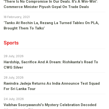
'There Is No Compromise In Our Deals. It's A Win-Win':
Commerce Minister Piyush Goyal On Trade Deals
18 February, 2021
‘Tanks At Rechin La, Rezang La Turned Tables On PLA,
Brought Them To Talks’
Sports
28 July, 2026
Hardship, Sacrifice And A Dream: Rishikanta's Road To
CWG Silver
28 July, 2026
Ravindra Jadeja Returns As India Announce Test Squad
For Sri Lanka Tour
24 July, 2026
Vaibhav Sooryavanshi's Mystery Celebration Decoded