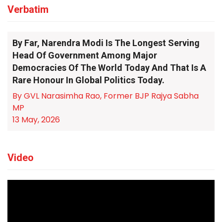
Verbatim
By Far, Narendra Modi Is The Longest Serving
Head Of Government Among Major
Democracies Of The World Today And That Is A
Rare Honour In Global Politics Today.
By GVL Narasimha Rao, Former BJP Rajya Sabha
MP
13 May, 2026
Video