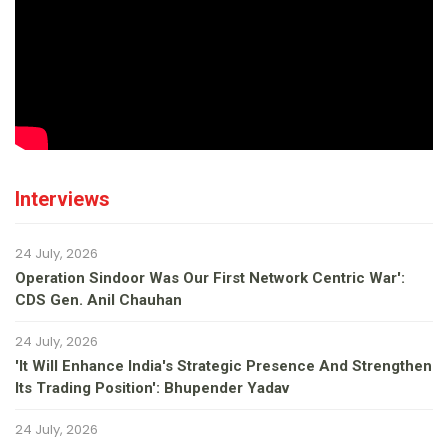
Interviews
24 July, 2026
Operation Sindoor Was Our First Network Centric War':
CDS Gen. Anil Chauhan
24 July, 2026
'It Will Enhance India's Strategic Presence And Strengthen
Its Trading Position': Bhupender Yadav
24 July, 2026