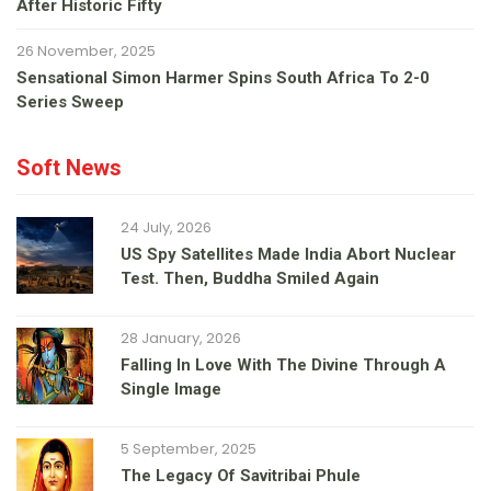
After Historic Fifty
26 November, 2025
Sensational Simon Harmer Spins South Africa To 2-0
Series Sweep
Soft News
24 July, 2026
US Spy Satellites Made India Abort Nuclear
Test. Then, Buddha Smiled Again
28 January, 2026
Falling In Love With The Divine Through A
Single Image
5 September, 2025
The Legacy Of Savitribai Phule